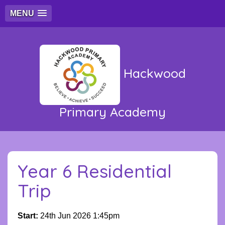
MENU
Hackwood
Primary Academy
Year 6 Residential
Trip
Start:
24th Jun 2026 1:45pm