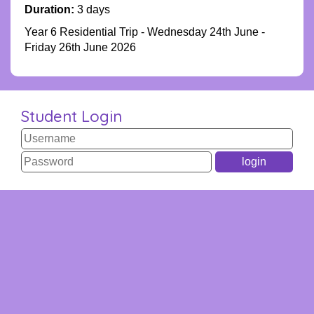
Duration:
3 days
Year 6 Residential Trip - Wednesday 24th June -
Friday 26th June 2026
Student Login