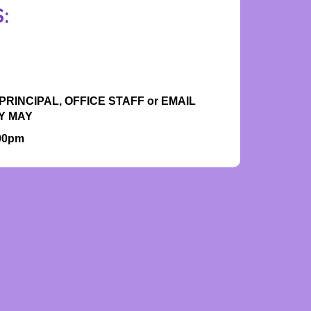
:
RINCIPAL, OFFICE STAFF or EMAIL
Y MAY
.00pm