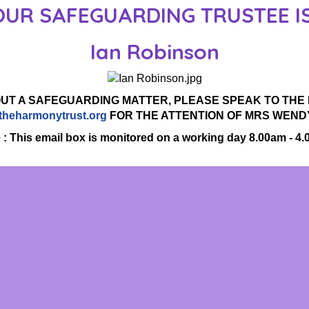
OUR SAFEGUARDING TRUSTEE IS
Ian Robinson
OUT A SAFEGUARDING MATTER, PLEASE SPEAK TO THE P
theharmonytrust.org
FOR THE ATTENTION OF MRS WEND
 : This email box is monitored on a working day 8.00am - 4