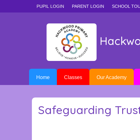
PUPIL LOGIN
PARENT LOGIN
SCHOOL TO
Hackwo
Home
Classes
Our Academy
Safeguarding Trus