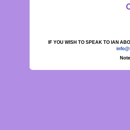
IF YOU WISH TO SPEAK TO IAN AB
info@
Note