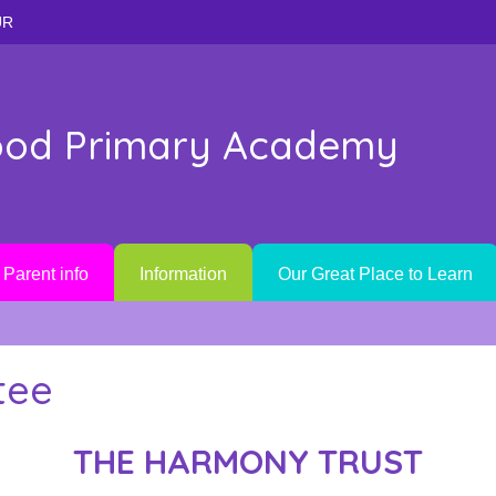
UR
od Primary Academy
Parent info
Information
Our Great Place to Learn
tee
THE HARMONY TRUST