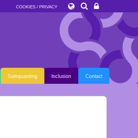
COOKIES / PRIVACY
Safeguarding
Inclusion
Contact