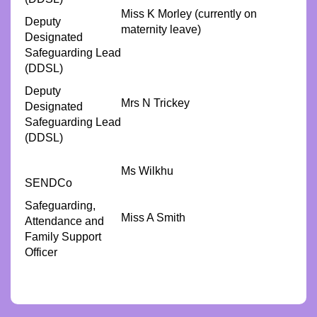
Miss K Morley (currently on
Deputy
maternity leave)
Designated
Safeguarding Lead
(DDSL)
Deputy
Mrs N Trickey
Designated
Safeguarding Lead
(DDSL)
Ms Wilkhu
SENDCo
Safeguarding,
Miss A Smith
Attendance and
Family Support
Officer