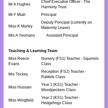
Chief Executive Officer - The
Mr A Hughes
Harmony Trust
Mr F Miah
Principal
Deputy Principal (currently on
Miss K Morley
Maternity Leave)
Mrs A Yeomans Assistant Principal
Teaching & Learning Team
Miss Reece-
Nursery (FS1) Teacher - Squirrels
Evans
Class
Reception (FS2) Teacher -
Mrs Trickey
Rabbits Class
Year 1 (KS1) Teacher -
Miss Hussain
Woodpeckers Class
Year 2 (KS1) Teacher -
Miss Wingfield
Hedgehogs Class