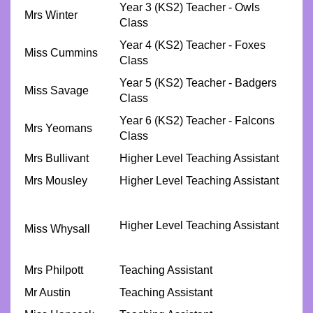
Year 3 (KS2) Teacher - Owls
Mrs Winter
Class
Year 4 (KS2) Teacher - Foxes
Miss Cummins
Class
Year 5 (KS2) Teacher - Badgers
Miss Savage
Class
Year 6 (KS2) Teacher - Falcons
Mrs Yeomans
Class
Mrs Bullivant
Higher Level Teaching Assistant
Mrs Mousley
Higher Level Teaching Assistant
Higher Level Teaching Assistant
Miss Whysall
Mrs Philpott
Teaching Assistant
Mr Austin
Teaching Assistant