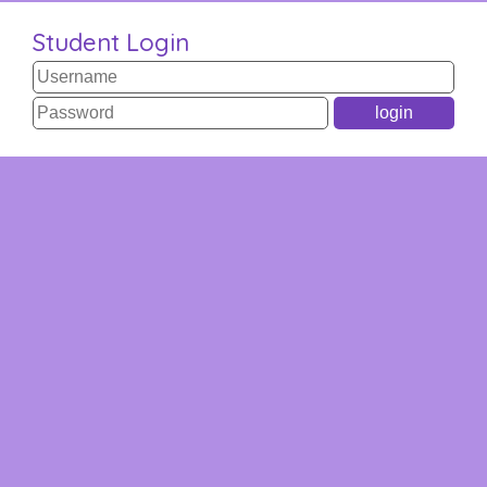
Student Login