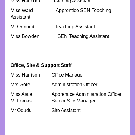
Miss Hancock
Teaching Assistant
Miss Ward Apprentice SEN Teaching
Assistant
Mr Ormond Teaching Assistant
Miss Bowden SEN Teaching Assistant
Office, Site & Support Staff
Miss Harrison
Office Manager
Mrs Gore
Administration Officer
Miss Astle
Apprentice Administration Officer
Mr Lomas
Senior Site Manager
Mr Odudu
Site Assistant