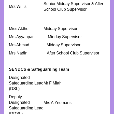
Senior Midday Supervisor & After
Mrs Willis
School Club Supervisor
Miss Akther
Midday Supervisor
Mrs Ayyappan Midday Supervisor
Mrs Ahmad Midday Supervisor
Mrs Nadin After School Club Supervisor
SENDCo & Safeguarding Team
Designated
Safeguarding Lead
Mr F Miah
(DSL)
Deputy
Designated
Mrs A Yeomans
Safeguarding Lead
(DDSL)