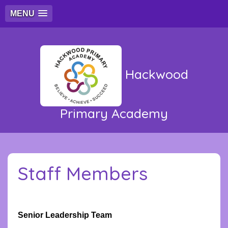
MENU
Hackwood
Primary Academy
Staff Members
Senior Leadership Team